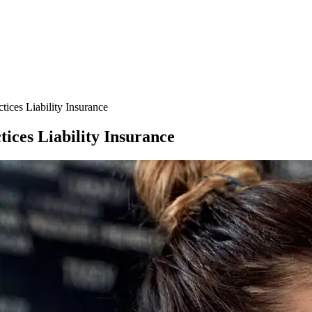
ces Liability Insurance
ces Liability Insurance