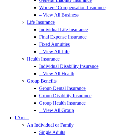
General Liability Insurance
Workers’ Compensation Insurance
– View All Business
Life Insurance
Individual Life Insurance
Final Expense Insurance
Fixed Annuities
– View All Life
Health Insurance
Individual Disability Insurance
– View All Health
Group Benefits
Group Dental Insurance
Group Disability Insurance
Group Health Insurance
– View All Group
I Am…
An Individual or Family
Single Adults