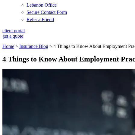
Lebanon Office
Secure Contact Form
Refer a Friend
client portal
get a quote
Home
>
Insurance Blog
>
4 Things to Know About Employment Practi
4 Things to Know About Employment Practi