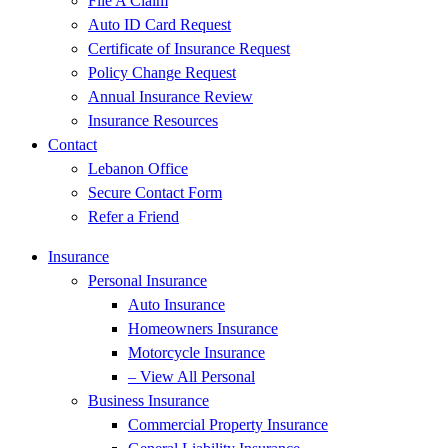
File A Claim
Auto ID Card Request
Certificate of Insurance Request
Policy Change Request
Annual Insurance Review
Insurance Resources
Contact
Lebanon Office
Secure Contact Form
Refer a Friend
Insurance
Personal Insurance
Auto Insurance
Homeowners Insurance
Motorcycle Insurance
– View All Personal
Business Insurance
Commercial Property Insurance