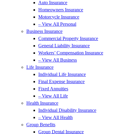
Auto Insurance
Homeowners Insurance
Motorcycle Insurance
– View All Personal
Business Insurance
Commercial Property Insurance
General Liability Insurance
Workers’ Compensation Insurance
– View All Business
Life Insurance
Individual Life Insurance
Final Expense Insurance
Fixed Annuities
– View All Life
Health Insurance
Individual Disability Insurance
– View All Health
Group Benefits
Group Dental Insurance