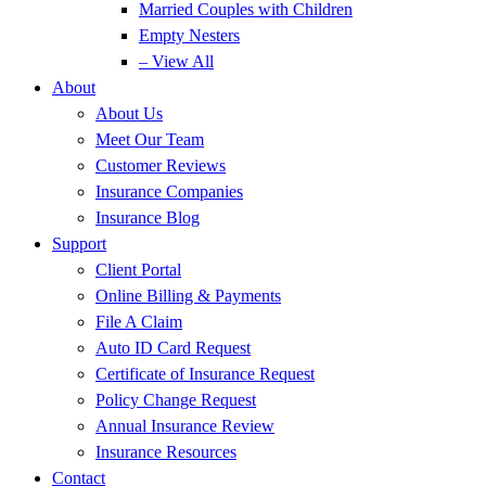
Married Couples with Children
Empty Nesters
– View All
About
About Us
Meet Our Team
Customer Reviews
Insurance Companies
Insurance Blog
Support
Client Portal
Online Billing & Payments
File A Claim
Auto ID Card Request
Certificate of Insurance Request
Policy Change Request
Annual Insurance Review
Insurance Resources
Contact