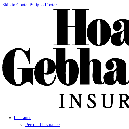
Skip to Content
Skip to Footer
Insurance
Personal Insurance