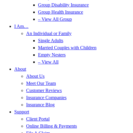
Group Disability Insurance
Group Health Insurance
– View All Group
I Am…
An Individual or Family
Single Adults
Married Couples with Children
Empty Nesters
– View All
About
About Us
Meet Our Team
Customer Reviews
Insurance Companies
Insurance Blog
Support
Client Portal
Online Billing & Payments