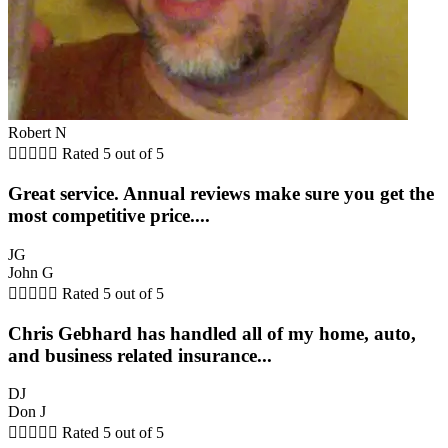
Robert N





Rated 5 out of 5
Great service. Annual reviews make sure you get the
most competitive price....
JG
John G





Rated 5 out of 5
Chris Gebhard has handled all of my home, auto,
and business related insurance...
DJ
Don J





Rated 5 out of 5