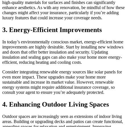
high-quality materials for surfaces and finishes can significantly
enhance aesthetics. As with any renovation, be mindful of how these
changes might affect your insurance, particularly if you’re adding
luxury features that could increase your coverage needs.
3. Energy-Efficient Improvements
In today’s environmentally conscious market, energy-efficient home
improvements are highly desirable. Start by installing new windows
and doors that offer better insulation and security. Updating
insulation and sealing gaps can also make your home more energy-
efficient, reducing heating and cooling costs.
Consider integrating renewable energy sources like solar panels for
even more impact. These upgrades make your home more
sustainable and increase its market value. However, renewable
energy systems might require additional insurance coverage, so
consult your agent to ensure you’re adequately protected.
4. Enhancing Outdoor Living Spaces
Outdoor spaces are increasingly seen as extensions of indoor living
areas. Building or upgrading decks and patios can create functional,
appealing spaces for relaxation and entertainment. Improving