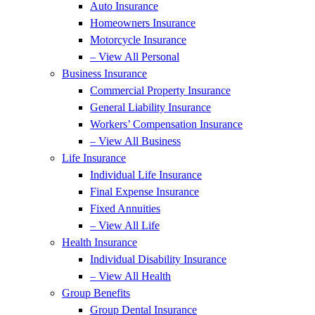
Auto Insurance
Homeowners Insurance
Motorcycle Insurance
– View All Personal
Business Insurance
Commercial Property Insurance
General Liability Insurance
Workers’ Compensation Insurance
– View All Business
Life Insurance
Individual Life Insurance
Final Expense Insurance
Fixed Annuities
– View All Life
Health Insurance
Individual Disability Insurance
– View All Health
Group Benefits
Group Dental Insurance