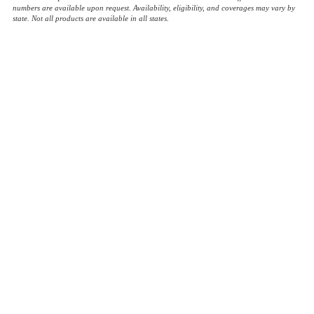
numbers are available upon request. Availability, eligibility, and coverages may vary by
state. Not all products are available in all states.