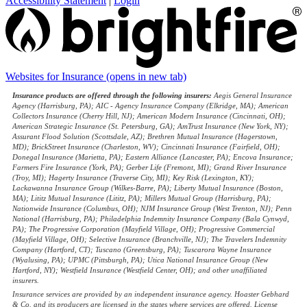
Accessibility Statement
|
Login
Websites for Insurance
(opens in new tab)
Insurance products are offered through the following insurers:
Aegis General Insurance
Agency (Harrisburg, PA); AIC - Agency Insurance Company (Elkridge, MA); American
Collectors Insurance (Cherry Hill, NJ); American Modern Insurance (Cincinnati, OH);
American Strategic Insurance (St. Petersburg, GA); AmTrust Insurance (New York, NY);
Assurant Flood Solution (Scottsdale, AZ); Brethren Mutual Insurance (Hagerstown,
MD); BrickStreet Insurance (Charleston, WV); Cincinnati Insurance (Fairfield, OH);
Donegal Insurance (Marietta, PA); Eastern Alliance (Lancaster, PA); Encova Insurance;
Farmers Fire Insurance (York, PA); Gerber Life (Fremont, MI); Grand River Insurance
(Troy, MI); Hagerty Insurance (Traverse City, MI); Key Risk (Lexington, KY);
Lackawanna Insurance Group (Wilkes-Barre, PA); Liberty Mutual Insurance (Boston,
MA); Lititz Mutual Insurance (Lititz, PA); Millers Mutual Group (Harrisburg, PA);
Nationwide Insurance (Columbus, OH); NJM Insurance Group (West Trenton, NJ); Penn
National (Harrisburg, PA); Philadelphia Indemnity Insurance Company (Bala Cynwyd,
PA); The Progressive Corporation (Mayfield Village, OH); Progressive Commercial
(Mayfield Village, OH); Selective Insurance (Branchville, NJ); The Travelers Indemnity
Company (Hartford, CT); Tuscano (Greensburg, PA); Tuscarora Wayne Insurance
(Wyalusing, PA); UPMC (Pittsburgh, PA); Utica National Insurance Group (New
Hartford, NY); Westfield Insurance (Westfield Center, OH); and other unaffiliated
insurers.
Insurance services are provided by an independent insurance agency. Hoaster Gebhard
& Co. and its producers are licensed in the states where services are offered. License