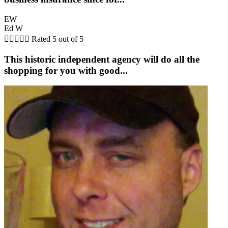
EW
Ed W





Rated 5 out of 5
This historic independent agency will do all the
shopping for you with good...