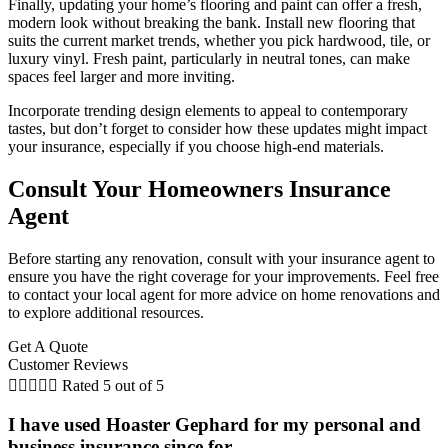
Finally, updating your home’s flooring and paint can offer a fresh,
modern look without breaking the bank. Install new flooring that
suits the current market trends, whether you pick hardwood, tile, or
luxury vinyl. Fresh paint, particularly in neutral tones, can make
spaces feel larger and more inviting.
Incorporate trending design elements to appeal to contemporary
tastes, but don’t forget to consider how these updates might impact
your insurance, especially if you choose high-end materials.
Consult Your Homeowners Insurance
Agent
Before starting any renovation, consult with your insurance agent to
ensure you have the right coverage for your improvements. Feel free
to contact your local agent for more advice on home renovations and
to explore additional resources.
Get A Quote
Customer Reviews





Rated 5 out of 5
I have used Hoaster Gephard for my personal and
business insurance since for...