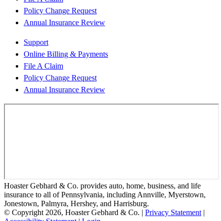
Policy Change Request
Annual Insurance Review
Support
Online Billing & Payments
File A Claim
Policy Change Request
Annual Insurance Review
Hoaster Gebhard & Co. provides auto, home, business, and life
insurance to all of Pennsylvania, including Annville, Myerstown,
Jonestown, Palmyra, Hershey, and Harrisburg.
© Copyright 2026, Hoaster Gebhard & Co.
|
Privacy Statement
|