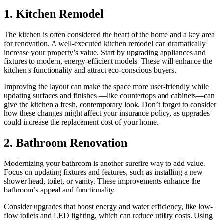
1. Kitchen Remodel
The kitchen is often considered the heart of the home and a key area
for renovation. A well-executed kitchen remodel can dramatically
increase your property’s value. Start by upgrading appliances and
fixtures to modern, energy-efficient models. These will enhance the
kitchen’s functionality and attract eco-conscious buyers.
Improving the layout can make the space more user-friendly while
updating surfaces and finishes —like countertops and cabinets—can
give the kitchen a fresh, contemporary look. Don’t forget to consider
how these changes might affect your insurance policy, as upgrades
could increase the replacement cost of your home.
2. Bathroom Renovation
Modernizing your bathroom is another surefire way to add value.
Focus on updating fixtures and features, such as installing a new
shower head, toilet, or vanity. These improvements enhance the
bathroom’s appeal and functionality.
Consider upgrades that boost energy and water efficiency, like low-
flow toilets and LED lighting, which can reduce utility costs. Using