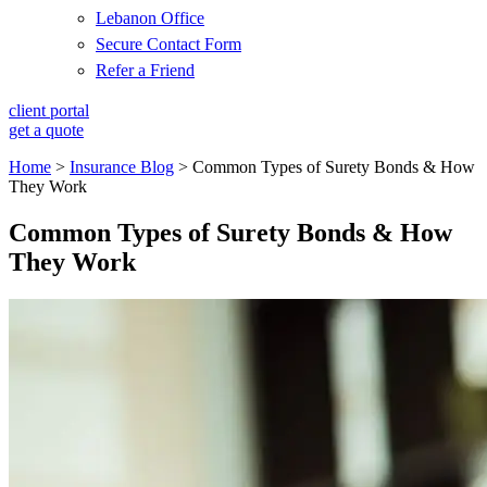
Lebanon Office
Secure Contact Form
Refer a Friend
client portal
get a quote
Home
>
Insurance Blog
>
Common Types of Surety Bonds & How
They Work
Common Types of Surety Bonds & How
They Work