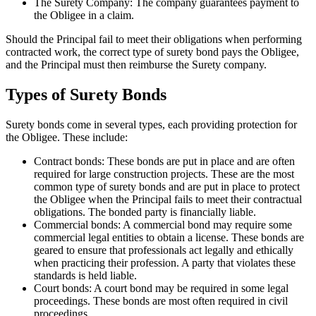
The Surety Company: The company guarantees payment to
the Obligee in a claim.
Should the Principal fail to meet their obligations when performing
contracted work, the correct type of surety bond pays the Obligee,
and the Principal must then reimburse the Surety company.
Types of Surety Bonds
Surety bonds come in several types, each providing protection for
the Obligee. These include:
Contract bonds: These bonds are put in place and are often
required for large construction projects. These are the most
common type of surety bonds and are put in place to protect
the Obligee when the Principal fails to meet their contractual
obligations. The bonded party is financially liable.
Commercial bonds: A commercial bond may require some
commercial legal entities to obtain a license. These bonds are
geared to ensure that professionals act legally and ethically
when practicing their profession. A party that violates these
standards is held liable.
Court bonds: A court bond may be required in some legal
proceedings. These bonds are most often required in civil
proceedings.