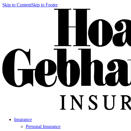
Skip to Content
Skip to Footer
Insurance
Personal Insurance