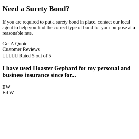
Need a Surety Bond?
If you are required to put a surety bond in place, contact our local
agent to help you find the correct type of bond for your purpose at a
reasonable rate.
Get A Quote
Customer Reviews





Rated 5 out of 5
I have used Hoaster Gephard for my personal and
T
business insurance since for...
EW
Ed W