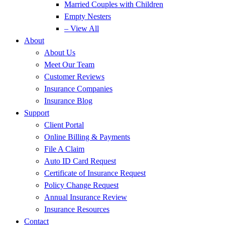
Married Couples with Children
Empty Nesters
– View All
About
About Us
Meet Our Team
Customer Reviews
Insurance Companies
Insurance Blog
Support
Client Portal
Online Billing & Payments
File A Claim
Auto ID Card Request
Certificate of Insurance Request
Policy Change Request
Annual Insurance Review
Insurance Resources
Contact