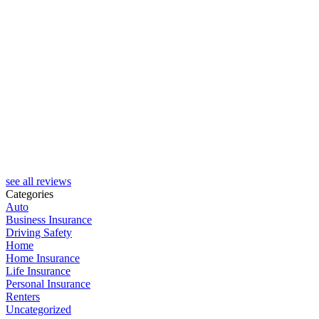
R
see all reviews
Categories
Auto
Business Insurance
Driving Safety
Home
Home Insurance
Life Insurance
Personal Insurance
Renters
Uncategorized