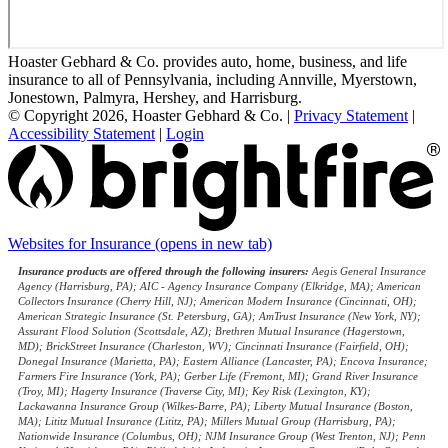
Hoaster Gebhard & Co. provides auto, home, business, and life
insurance to all of Pennsylvania, including Annville, Myerstown,
Jonestown, Palmyra, Hershey, and Harrisburg.
© Copyright 2026, Hoaster Gebhard & Co.
|
Privacy Statement
|
Accessibility Statement
|
Login
Websites for Insurance
(opens in new tab)
Insurance products are offered through the following insurers:
Aegis General Insurance
Agency (Harrisburg, PA); AIC - Agency Insurance Company (Elkridge, MA); American
Collectors Insurance (Cherry Hill, NJ); American Modern Insurance (Cincinnati, OH);
American Strategic Insurance (St. Petersburg, GA); AmTrust Insurance (New York, NY);
Assurant Flood Solution (Scottsdale, AZ); Brethren Mutual Insurance (Hagerstown,
MD); BrickStreet Insurance (Charleston, WV); Cincinnati Insurance (Fairfield, OH);
Donegal Insurance (Marietta, PA); Eastern Alliance (Lancaster, PA); Encova Insurance;
Farmers Fire Insurance (York, PA); Gerber Life (Fremont, MI); Grand River Insurance
(Troy, MI); Hagerty Insurance (Traverse City, MI); Key Risk (Lexington, KY);
Lackawanna Insurance Group (Wilkes-Barre, PA); Liberty Mutual Insurance (Boston,
MA); Lititz Mutual Insurance (Lititz, PA); Millers Mutual Group (Harrisburg, PA);
Nationwide Insurance (Columbus, OH); NJM Insurance Group (West Trenton, NJ); Penn