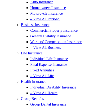
Auto Insurance
Homeowners Insurance
Motorcycle Insurance
– View All Personal
Business Insurance
Commercial Property Insurance
General Liability Insurance
Workers’ Compensation Insurance
– View All Business
Life Insurance
Individual Life Insurance
Final Expense Insurance
Fixed Annuities
– View All Life
Health Insurance
Individual Disability Insurance
– View All Health
Group Benefits
Group Dental Insurance