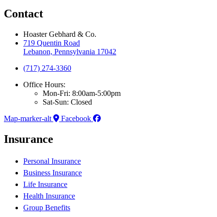
Contact
Hoaster Gebhard & Co.
719 Quentin Road
Lebanon, Pennsylvania 17042
(717) 274-3360
Office Hours:
Mon-Fri: 8:00am-5:00pm
Sat-Sun: Closed
Map-marker-alt
Facebook
Insurance
Personal Insurance
Business Insurance
Life Insurance
Health Insurance
Group Benefits