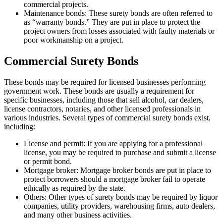
commercial projects.
Maintenance bonds: These surety bonds are often referred to
as “warranty bonds.” They are put in place to protect the
project owners from losses associated with faulty materials or
poor workmanship on a project.
Commercial Surety Bonds
These bonds may be required for licensed businesses performing
government work. These bonds are usually a requirement for
specific businesses, including those that sell alcohol, car dealers,
license contractors, notaries, and other licensed professionals in
various industries. Several types of commercial surety bonds exist,
including:
License and permit: If you are applying for a professional
license, you may be required to purchase and submit a license
or permit bond.
Mortgage broker: Mortgage broker bonds are put in place to
protect borrowers should a mortgage broker fail to operate
ethically as required by the state.
Others: Other types of surety bonds may be required by liquor
companies, utility providers, warehousing firms, auto dealers,
and many other business activities.