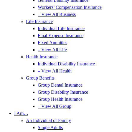
General Liability Insurance
Workers’ Compensation Insurance
– View All Business
Life Insurance
Individual Life Insurance
Final Expense Insurance
Fixed Annuities
– View All Life
Health Insurance
Individual Disability Insurance
– View All Health
Group Benefits
Group Dental Insurance
Group Disability Insurance
Group Health Insurance
– View All Group
I Am…
An Individual or Family
Single Adults