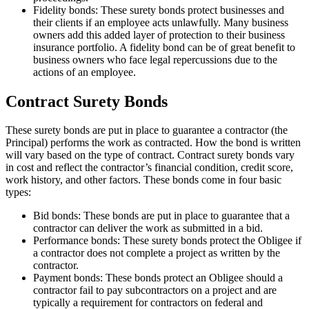
Fidelity bonds: These surety bonds protect businesses and
their clients if an employee acts unlawfully. Many business
owners add this added layer of protection to their business
insurance portfolio. A fidelity bond can be of great benefit to
business owners who face legal repercussions due to the
actions of an employee.
Contract Surety Bonds
These surety bonds are put in place to guarantee a contractor (the
Principal) performs the work as contracted. How the bond is written
will vary based on the type of contract. Contract surety bonds vary
in cost and reflect the contractor’s financial condition, credit score,
work history, and other factors. These bonds come in four basic
types:
Bid bonds: These bonds are put in place to guarantee that a
contractor can deliver the work as submitted in a bid.
Performance bonds: These surety bonds protect the Obligee if
a contractor does not complete a project as written by the
contractor.
Payment bonds: These bonds protect an Obligee should a
contractor fail to pay subcontractors on a project and are
typically a requirement for contractors on federal and