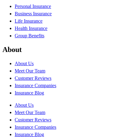
Personal Insurance
Business Insurance
Life Insurance
Health Insurance
Group Benefits
About
About Us
Meet Our Team
Customer Reviews
Insurance Companies
Insurance Blog
About Us
Meet Our Team
Customer Reviews
Insurance Companies
Insurance Blog