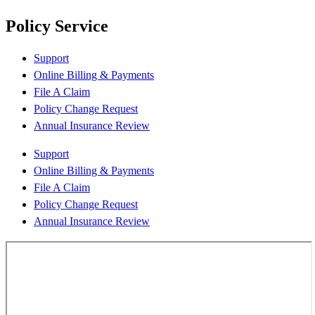
Policy Service
Support
Online Billing & Payments
File A Claim
Policy Change Request
Annual Insurance Review
Support
Online Billing & Payments
File A Claim
Policy Change Request
Annual Insurance Review