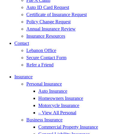
File A Claim
Auto ID Card Request
Certificate of Insurance Request
Policy Change Request
Annual Insurance Review
Insurance Resources
Contact
Lebanon Office
Secure Contact Form
Refer a Friend
Insurance
Personal Insurance
Auto Insurance
Homeowners Insurance
Motorcycle Insurance
– View All Personal
Business Insurance
Commercial Property Insurance