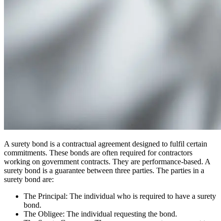
A surety bond is a contractual agreement designed to fulfil certain
commitments
. These bonds are often required for contractors
working on government contracts. They are performance-based. A
surety bond is a guarantee between three parties. The parties in a
surety bond are:
The Principal: The individual who is required to have a surety
bond.
The Obligee: The individual requesting the bond.