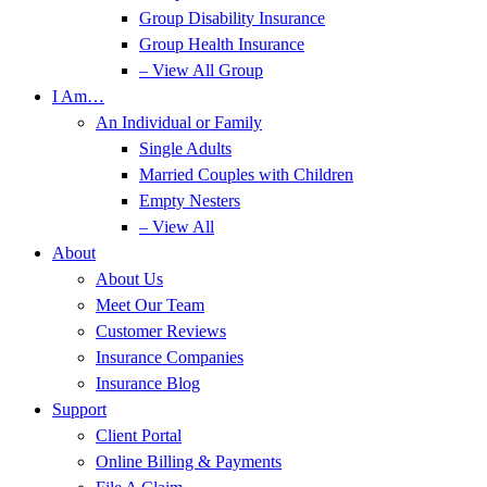
Group Disability Insurance
Group Health Insurance
– View All Group
I Am…
An Individual or Family
Single Adults
Married Couples with Children
Empty Nesters
– View All
About
About Us
Meet Our Team
Customer Reviews
Insurance Companies
Insurance Blog
Support
Client Portal
Online Billing & Payments