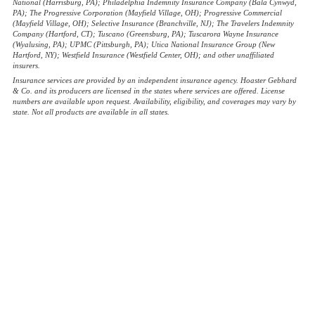
National (Harrisburg, PA); Philadelphia Indemnity Insurance Company (Bala Cynwyd,
PA); The Progressive Corporation (Mayfield Village, OH); Progressive Commercial
(Mayfield Village, OH); Selective Insurance (Branchville, NJ); The Travelers Indemnity
Company (Hartford, CT); Tuscano (Greensburg, PA); Tuscarora Wayne Insurance
(Wyalusing, PA); UPMC (Pittsburgh, PA); Utica National Insurance Group (New
Hartford, NY); Westfield Insurance (Westfield Center, OH); and other unaffiliated
insurers.
Insurance services are provided by an independent insurance agency. Hoaster Gebhard
& Co. and its producers are licensed in the states where services are offered. License
numbers are available upon request. Availability, eligibility, and coverages may vary by
state. Not all products are available in all states.