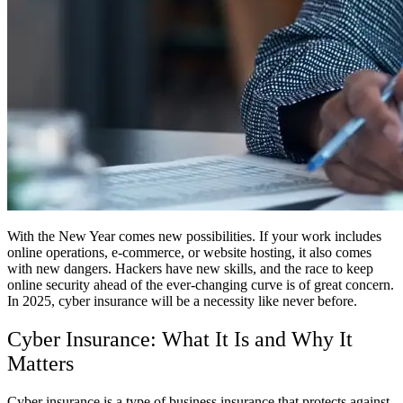
With the New Year comes new possibilities. If your work includes
online operations, e-commerce, or website hosting, it also comes
with new dangers. Hackers have new skills, and the race to keep
online security ahead of the ever-changing curve is of great concern.
In 2025, cyber insurance will be a necessity like never before.
Cyber Insurance: What It Is and Why It
Matters
Cyber insurance is a type of business insurance that protects against