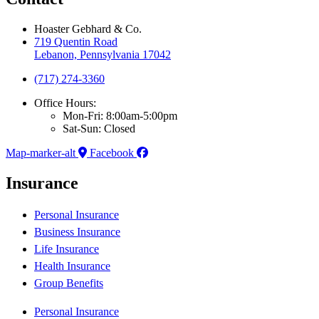
Hoaster Gebhard & Co.
719 Quentin Road
Lebanon, Pennsylvania 17042
(717) 274-3360
Office Hours:
Mon-Fri: 8:00am-5:00pm
Sat-Sun: Closed
Map-marker-alt
Facebook
Insurance
Personal Insurance
Business Insurance
Life Insurance
Health Insurance
Group Benefits
Personal Insurance