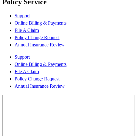
Policy Service
Support
Online Billing & Payments
File A Claim
Policy Change Request
Annual Insurance Review
Support
Online Billing & Payments
File A Claim
Policy Change Request
Annual Insurance Review