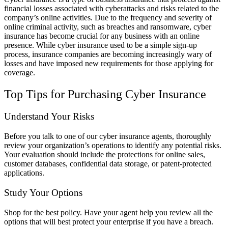
financial losses associated with cyberattacks and risks related to the
company’s online activities. Due to the frequency and severity of
online criminal activity, such as breaches and ransomware, cyber
insurance has become crucial for any business with an online
presence. While cyber insurance used to be a simple sign-up
process, insurance companies are becoming increasingly wary of
losses and have imposed new requirements for those applying for
coverage.
Top Tips for Purchasing Cyber Insurance
Understand Your Risks
Before you talk to one of our cyber insurance agents, thoroughly
review your organization’s operations to identify any potential risks.
Your evaluation should include the protections for online sales,
customer databases, confidential data storage, or patent-protected
applications.
Study Your Options
Shop for the best policy. Have your agent help you review all the
options that will best protect your enterprise if you have a breach.