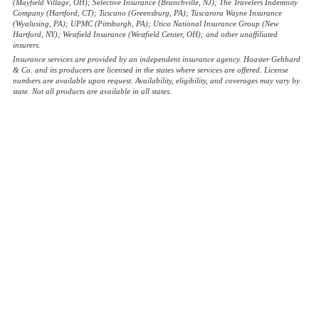
(Mayfield Village, OH); Selective Insurance (Branchville, NJ); The Travelers Indemnity
Company (Hartford, CT); Tuscano (Greensburg, PA); Tuscarora Wayne Insurance
(Wyalusing, PA); UPMC (Pittsburgh, PA); Utica National Insurance Group (New
Hartford, NY); Westfield Insurance (Westfield Center, OH); and other unaffiliated
insurers.
Insurance services are provided by an independent insurance agency. Hoaster Gebhard
& Co. and its producers are licensed in the states where services are offered. License
numbers are available upon request. Availability, eligibility, and coverages may vary by
state. Not all products are available in all states.