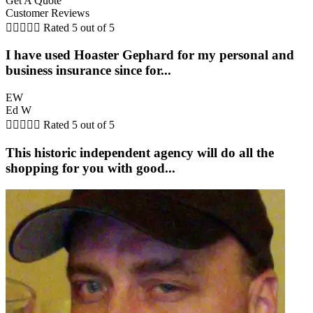
Get A Quote
Customer Reviews





Rated 5 out of 5
I have used Hoaster Gephard for my personal and
business insurance since for...
EW
Ed W





Rated 5 out of 5
This historic independent agency will do all the
shopping for you with good...