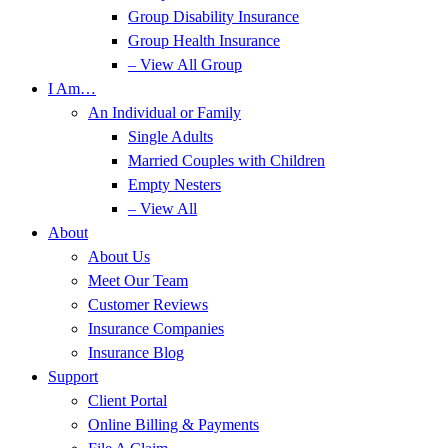
Group Disability Insurance
Group Health Insurance
– View All Group
I Am…
An Individual or Family
Single Adults
Married Couples with Children
Empty Nesters
– View All
About
About Us
Meet Our Team
Customer Reviews
Insurance Companies
Insurance Blog
Support
Client Portal
Online Billing & Payments