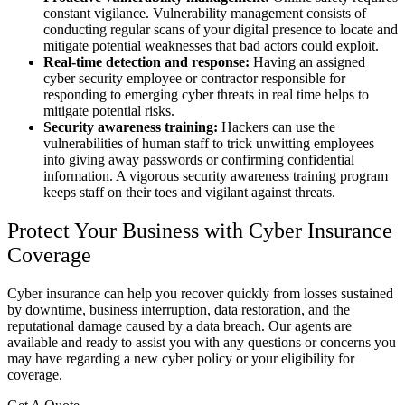
constant vigilance. Vulnerability management consists of
conducting regular scans of your digital presence to locate and
mitigate potential weaknesses that bad actors could exploit.
Real-time detection and response:
Having an assigned
cyber security employee or contractor responsible for
responding to emerging cyber threats in real time helps to
mitigate potential risks.
Security awareness training:
Hackers can use the
vulnerabilities of human staff to trick unwitting employees
into giving away passwords or confirming confidential
information. A vigorous security awareness training program
keeps staff on their toes and vigilant against threats.
Protect Your Business with Cyber Insurance
Coverage
Cyber insurance can help you recover quickly from losses sustained
by downtime, business interruption, data restoration, and the
reputational damage caused by a data breach. Our agents are
available and ready to assist you with any questions or concerns you
may have regarding a new cyber policy or your eligibility for
coverage.