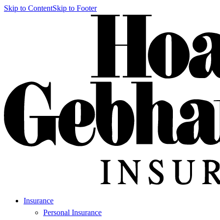
Skip to Content
Skip to Footer
Insurance
Personal Insurance