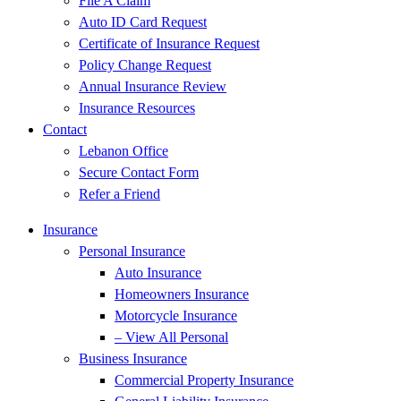
File A Claim
Auto ID Card Request
Certificate of Insurance Request
Policy Change Request
Annual Insurance Review
Insurance Resources
Contact
Lebanon Office
Secure Contact Form
Refer a Friend
Insurance
Personal Insurance
Auto Insurance
Homeowners Insurance
Motorcycle Insurance
– View All Personal
Business Insurance
Commercial Property Insurance