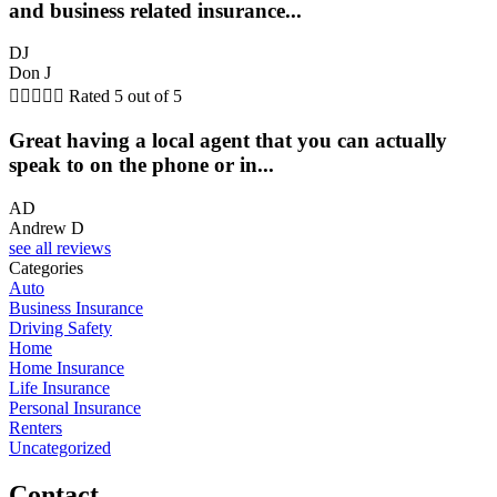
and business related insurance...
DJ
Don J





Rated 5 out of 5
Great having a local agent that you can actually
speak to on the phone or in...
AD
Andrew D
see all reviews
Categories
Auto
Business Insurance
Driving Safety
Home
Home Insurance
Life Insurance
Personal Insurance
Renters
Uncategorized
Contact