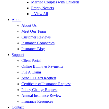
Married Couples with Children
Empty Nesters
– View All
About
About Us
Meet Our Team
Customer Reviews
Insurance Companies
Insurance Blog
Support
Client Portal
Online Billing & Payments
File A Claim
Auto ID Card Request
Certificate of Insurance Request
Policy Change Request
Annual Insurance Review
Insurance Resources
Contact