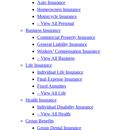
Auto Insurance
Homeowners Insurance
Motorcycle Insurance
– View All Personal
Business Insurance
Commercial Property Insurance
General Liability Insurance
Workers’ Compensation Insurance
– View All Business
Life Insurance
Individual Life Insurance
Final Expense Insurance
Fixed Annuities
– View All Life
Health Insurance
Individual Disability Insurance
– View All Health
Group Benefits
Group Dental Insurance