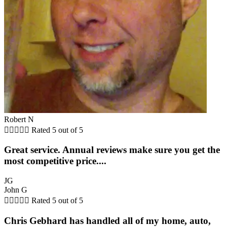
Robert N





Rated 5 out of 5
Great service. Annual reviews make sure you get the
most competitive price....
JG
John G





Rated 5 out of 5
Chris Gebhard has handled all of my home, auto,