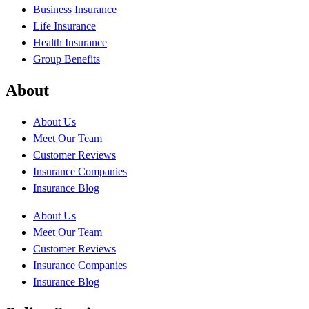
Business Insurance
Life Insurance
Health Insurance
Group Benefits
About
About Us
Meet Our Team
Customer Reviews
Insurance Companies
Insurance Blog
About Us
Meet Our Team
Customer Reviews
Insurance Companies
Insurance Blog