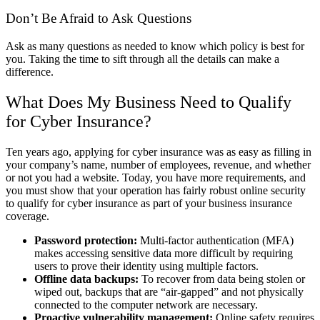
Don’t Be Afraid to Ask Questions
Ask as many questions as needed to know which policy is best for
you. Taking the time to sift through all the details can make a
difference.
What Does My Business Need to Qualify
for Cyber Insurance?
Ten years ago, applying for cyber insurance was as easy as filling in
your company’s name, number of employees, revenue, and whether
or not you had a website. Today, you have more requirements, and
you must show that your operation has fairly robust online security
to qualify for cyber insurance as part of your business insurance
coverage.
Password protection:
Multi-factor authentication (MFA)
makes accessing sensitive data more difficult by requiring
users to prove their identity using multiple factors.
Offline data backups:
To recover from data being stolen or
wiped out, backups that are “air-gapped” and not physically
connected to the computer network are necessary.
Proactive vulnerability management:
Online safety requires