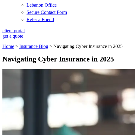
Lebanon Office
Secure Contact Form
Refer a Friend
client portal
get a quote
Home
>
Insurance Blog
>
Navigating Cyber Insurance in 2025
Navigating Cyber Insurance in 2025