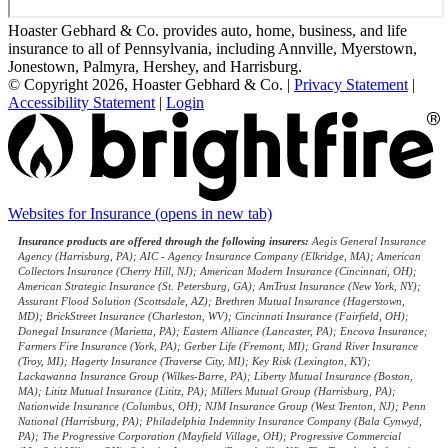
Hoaster Gebhard & Co. provides auto, home, business, and life
insurance to all of Pennsylvania, including Annville, Myerstown,
Jonestown, Palmyra, Hershey, and Harrisburg.
© Copyright 2026, Hoaster Gebhard & Co.
|
Privacy Statement
|
Accessibility Statement
|
Login
Websites for Insurance
(opens in new tab)
Insurance products are offered through the following insurers:
Aegis General Insurance
Agency (Harrisburg, PA); AIC - Agency Insurance Company (Elkridge, MA); American
Collectors Insurance (Cherry Hill, NJ); American Modern Insurance (Cincinnati, OH);
American Strategic Insurance (St. Petersburg, GA); AmTrust Insurance (New York, NY);
Assurant Flood Solution (Scottsdale, AZ); Brethren Mutual Insurance (Hagerstown,
MD); BrickStreet Insurance (Charleston, WV); Cincinnati Insurance (Fairfield, OH);
Donegal Insurance (Marietta, PA); Eastern Alliance (Lancaster, PA); Encova Insurance;
Farmers Fire Insurance (York, PA); Gerber Life (Fremont, MI); Grand River Insurance
(Troy, MI); Hagerty Insurance (Traverse City, MI); Key Risk (Lexington, KY);
Lackawanna Insurance Group (Wilkes-Barre, PA); Liberty Mutual Insurance (Boston,
MA); Lititz Mutual Insurance (Lititz, PA); Millers Mutual Group (Harrisburg, PA);
Nationwide Insurance (Columbus, OH); NJM Insurance Group (West Trenton, NJ); Penn
National (Harrisburg, PA); Philadelphia Indemnity Insurance Company (Bala Cynwyd,
PA); The Progressive Corporation (Mayfield Village, OH); Progressive Commercial