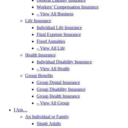
General Liability Insurance
Workers’ Compensation Insurance
– View All Business
Life Insurance
Individual Life Insurance
Final Expense Insurance
Fixed Annuities
– View All Life
Health Insurance
Individual Disability Insurance
– View All Health
Group Benefits
Group Dental Insurance
Group Disability Insurance
Group Health Insurance
– View All Group
I Am…
An Individual or Family
Single Adults