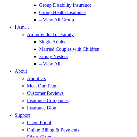
Group Disability Insurance
Group Health Insurance
– View All Group
I Am…
An Individual or Family
Single Adults
Married Couples with Children
Empty Nesters
– View All
About
About Us
Meet Our Team
Customer Reviews
Insurance Companies
Insurance Blog
Support
Client Portal
Online Billing & Payments