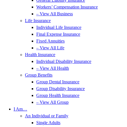
General Liability Insurance
Workers’ Compensation Insurance
– View All Business
Life Insurance
Individual Life Insurance
Final Expense Insurance
Fixed Annuities
– View All Life
Health Insurance
Individual Disability Insurance
– View All Health
Group Benefits
Group Dental Insurance
Group Disability Insurance
Group Health Insurance
– View All Group
I Am…
An Individual or Family
Single Adults