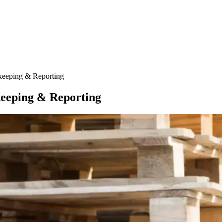
eeping & Reporting
eeping & Reporting