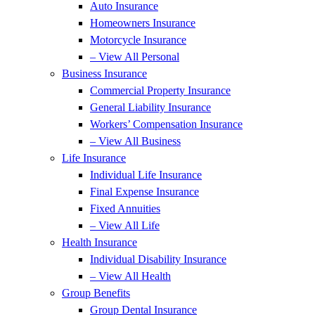
Auto Insurance
Homeowners Insurance
Motorcycle Insurance
– View All Personal
Business Insurance
Commercial Property Insurance
General Liability Insurance
Workers’ Compensation Insurance
– View All Business
Life Insurance
Individual Life Insurance
Final Expense Insurance
Fixed Annuities
– View All Life
Health Insurance
Individual Disability Insurance
– View All Health
Group Benefits
Group Dental Insurance