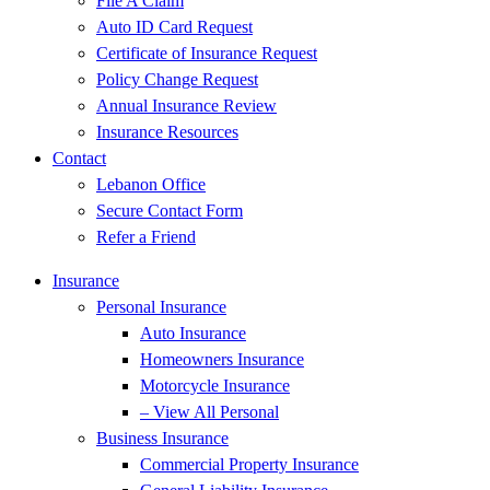
File A Claim
Auto ID Card Request
Certificate of Insurance Request
Policy Change Request
Annual Insurance Review
Insurance Resources
Contact
Lebanon Office
Secure Contact Form
Refer a Friend
Insurance
Personal Insurance
Auto Insurance
Homeowners Insurance
Motorcycle Insurance
– View All Personal
Business Insurance
Commercial Property Insurance