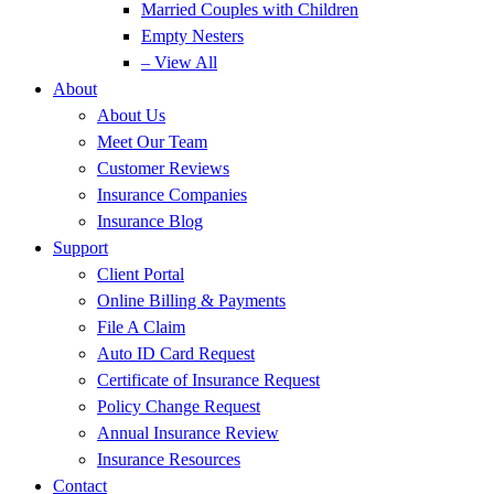
Married Couples with Children
Empty Nesters
– View All
About
About Us
Meet Our Team
Customer Reviews
Insurance Companies
Insurance Blog
Support
Client Portal
Online Billing & Payments
File A Claim
Auto ID Card Request
Certificate of Insurance Request
Policy Change Request
Annual Insurance Review
Insurance Resources
Contact