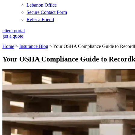
Lebanon Office
Secure Contact Form
Refer a Friend
client portal
get a quote
Home
>
Insurance Blog
>
Your OSHA Compliance Guide to Recordk
Your OSHA Compliance Guide to Recordk