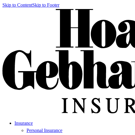
Skip to Content
Skip to Footer
Insurance
Personal Insurance