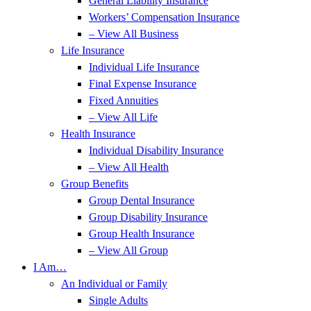
General Liability Insurance
Workers’ Compensation Insurance
– View All Business
Life Insurance
Individual Life Insurance
Final Expense Insurance
Fixed Annuities
– View All Life
Health Insurance
Individual Disability Insurance
– View All Health
Group Benefits
Group Dental Insurance
Group Disability Insurance
Group Health Insurance
– View All Group
I Am…
An Individual or Family
Single Adults