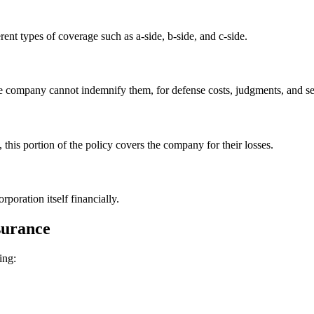
nt types of coverage such as a-side, b-side, and c-side.
he company cannot indemnify them, for defense costs, judgments, and se
his portion of the policy covers the company for their losses.
rporation itself financially.
nsurance
ing: