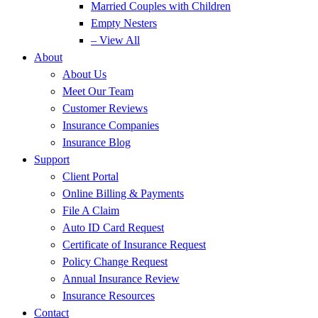
Married Couples with Children
Empty Nesters
– View All
About
About Us
Meet Our Team
Customer Reviews
Insurance Companies
Insurance Blog
Support
Client Portal
Online Billing & Payments
File A Claim
Auto ID Card Request
Certificate of Insurance Request
Policy Change Request
Annual Insurance Review
Insurance Resources
Contact