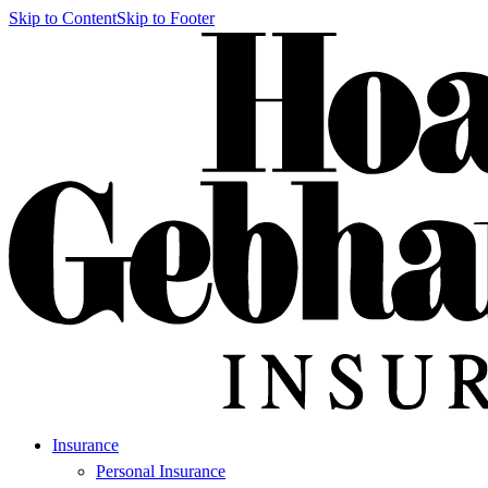
Skip to Content
Skip to Footer
Insurance
Personal Insurance