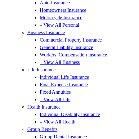
Auto Insurance
Homeowners Insurance
Motorcycle Insurance
– View All Personal
Business Insurance
Commercial Property Insurance
General Liability Insurance
Workers’ Compensation Insurance
– View All Business
Life Insurance
Individual Life Insurance
Final Expense Insurance
Fixed Annuities
– View All Life
Health Insurance
Individual Disability Insurance
– View All Health
Group Benefits
Group Dental Insurance