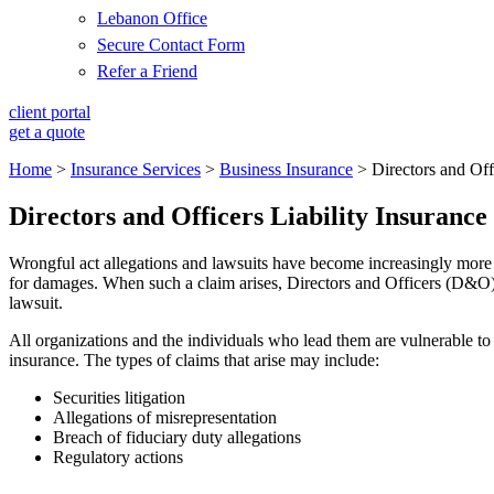
Lebanon Office
Secure Contact Form
Refer a Friend
client portal
get a quote
Home
>
Insurance Services
>
Business Insurance
>
Directors and Off
Directors and Officers Liability Insurance
Wrongful act allegations and lawsuits have become increasingly more 
for damages. When such a claim arises, Directors and Officers (D&O) li
lawsuit.
All organizations and the individuals who lead them are vulnerable to
insurance. The types of claims that arise may include:
Securities litigation
Allegations of misrepresentation
Breach of fiduciary duty allegations
Regulatory actions