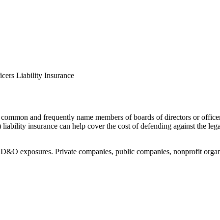
icers Liability Insurance
common and frequently name members of boards of directors or officers. 
ability insurance can help cover the cost of defending against the legal
 D&O exposures. Private companies, public companies, nonprofit organiza