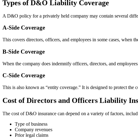
Types of D&O Liability Coverage
A D&O policy for a privately held company may contain several differe
A-Side Coverage
This covers directors, officers, and employees in some cases, when t
B-Side Coverage
When the company does indemnify officers, directors, and employees, t
C-Side Coverage
This is also known as “entity coverage.” It is designed to protect the co
Cost of Directors and Officers Liability I
The cost of D&O insurance can depend on a variety of factors, includ
Type of business
Company revenues
Prior legal claims