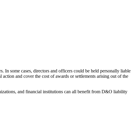
In some cases, directors and officers could be held personally liable
 action and cover the cost of awards or settlements arising out of the
tions, and financial institutions can all benefit from D&O liability