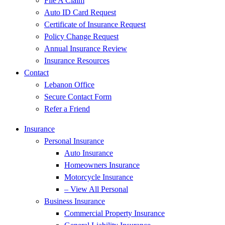
File A Claim
Auto ID Card Request
Certificate of Insurance Request
Policy Change Request
Annual Insurance Review
Insurance Resources
Contact
Lebanon Office
Secure Contact Form
Refer a Friend
Insurance
Personal Insurance
Auto Insurance
Homeowners Insurance
Motorcycle Insurance
– View All Personal
Business Insurance
Commercial Property Insurance