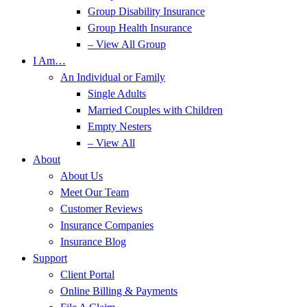
Group Disability Insurance
Group Health Insurance
– View All Group
I Am…
An Individual or Family
Single Adults
Married Couples with Children
Empty Nesters
– View All
About
About Us
Meet Our Team
Customer Reviews
Insurance Companies
Insurance Blog
Support
Client Portal
Online Billing & Payments