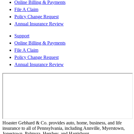
Online Billing & Payments
File A Claim
Policy Change Request
Annual Insurance Review
Support
Online Billing & Payments
File A Claim
Policy Change Request
Annual Insurance Review
Hoaster Gebhard & Co. provides auto, home, business, and life
insurance to all of Pennsylvania, including Annville, Myerstown,
Jonestown, Palmyra, Hershey, and Harrisburg.