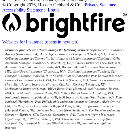
© Copyright 2026, Hoaster Gebhard & Co.
|
Privacy Statement
|
Accessibility Statement
|
Login
Websites for Insurance
(opens in new tab)
Insurance products are offered through the following insurers:
Aegis General Insurance
Agency (Harrisburg, PA); AIC - Agency Insurance Company (Elkridge, MA); American
Collectors Insurance (Cherry Hill, NJ); American Modern Insurance (Cincinnati, OH);
American Strategic Insurance (St. Petersburg, GA); AmTrust Insurance (New York, NY);
Assurant Flood Solution (Scottsdale, AZ); Brethren Mutual Insurance (Hagerstown,
MD); BrickStreet Insurance (Charleston, WV); Cincinnati Insurance (Fairfield, OH);
Donegal Insurance (Marietta, PA); Eastern Alliance (Lancaster, PA); Encova Insurance;
Farmers Fire Insurance (York, PA); Gerber Life (Fremont, MI); Grand River Insurance
(Troy, MI); Hagerty Insurance (Traverse City, MI); Key Risk (Lexington, KY);
Lackawanna Insurance Group (Wilkes-Barre, PA); Liberty Mutual Insurance (Boston,
MA); Lititz Mutual Insurance (Lititz, PA); Millers Mutual Group (Harrisburg, PA);
Nationwide Insurance (Columbus, OH); NJM Insurance Group (West Trenton, NJ); Penn
National (Harrisburg, PA); Philadelphia Indemnity Insurance Company (Bala Cynwyd,
PA); The Progressive Corporation (Mayfield Village, OH); Progressive Commercial
(Mayfield Village, OH); Selective Insurance (Branchville, NJ); The Travelers Indemnity
Company (Hartford, CT); Tuscano (Greensburg, PA); Tuscarora Wayne Insurance
(Wyalusing, PA); UPMC (Pittsburgh, PA); Utica National Insurance Group (New
Hartford, NY); Westfield Insurance (Westfield Center, OH); and other unaffiliated
insurers.