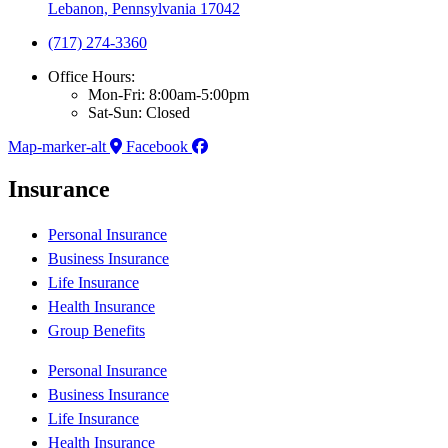
Lebanon, Pennsylvania 17042
(717) 274-3360
Office Hours:
Mon-Fri: 8:00am-5:00pm
Sat-Sun: Closed
Map-marker-alt
Facebook
Insurance
Personal Insurance
Business Insurance
Life Insurance
Health Insurance
Group Benefits
Personal Insurance
Business Insurance
Life Insurance
Health Insurance