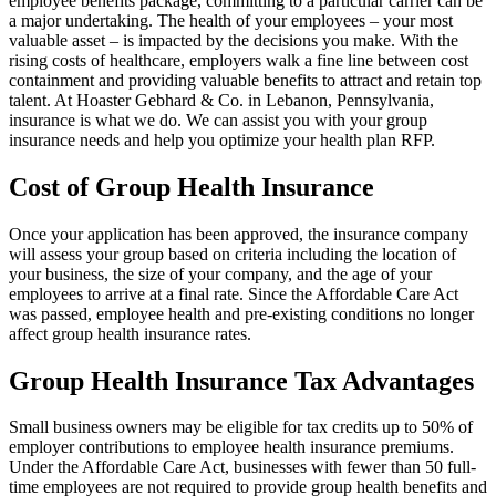
employee benefits package, committing to a particular carrier can be
a major undertaking. The health of your employees – your most
valuable asset – is impacted by the decisions you make. With the
rising costs of healthcare, employers walk a fine line between cost
containment and providing valuable benefits to attract and retain top
talent. At Hoaster Gebhard & Co. in Lebanon, Pennsylvania,
insurance is what we do. We can assist you with your group
insurance needs and help you optimize your health plan RFP.
Cost of Group Health Insurance
Once your application has been approved, the insurance company
will assess your group based on criteria including the location of
your business, the size of your company, and the age of your
employees to arrive at a final rate. Since the Affordable Care Act
was passed, employee health and pre-existing conditions no longer
affect group health insurance rates.
Group Health Insurance Tax Advantages
Small business owners may be eligible for tax credits up to 50% of
employer contributions to employee health insurance premiums.
Under the Affordable Care Act, businesses with fewer than 50 full-
time employees are not required to provide group health benefits and