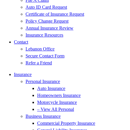
File A Claim
Auto ID Card Request
Certificate of Insurance Request
Policy Change Request
Annual Insurance Review
Insurance Resources
Contact
Lebanon Office
Secure Contact Form
Refer a Friend
Insurance
Personal Insurance
Auto Insurance
Homeowners Insurance
Motorcycle Insurance
– View All Personal
Business Insurance
Commercial Property Insurance