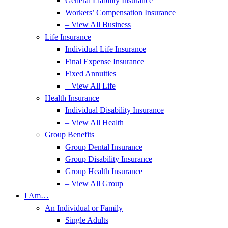
General Liability Insurance
Workers’ Compensation Insurance
– View All Business
Life Insurance
Individual Life Insurance
Final Expense Insurance
Fixed Annuities
– View All Life
Health Insurance
Individual Disability Insurance
– View All Health
Group Benefits
Group Dental Insurance
Group Disability Insurance
Group Health Insurance
– View All Group
I Am…
An Individual or Family
Single Adults