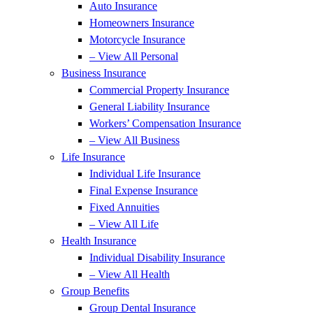
Auto Insurance
Homeowners Insurance
Motorcycle Insurance
– View All Personal
Business Insurance
Commercial Property Insurance
General Liability Insurance
Workers’ Compensation Insurance
– View All Business
Life Insurance
Individual Life Insurance
Final Expense Insurance
Fixed Annuities
– View All Life
Health Insurance
Individual Disability Insurance
– View All Health
Group Benefits
Group Dental Insurance