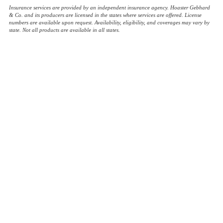
Insurance services are provided by an independent insurance agency. Hoaster Gebhard
& Co. and its producers are licensed in the states where services are offered. License
numbers are available upon request. Availability, eligibility, and coverages may vary by
state. Not all products are available in all states.