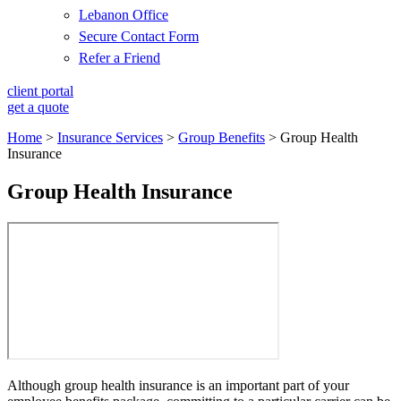
Lebanon Office
Secure Contact Form
Refer a Friend
client portal
get a quote
Home
>
Insurance Services
>
Group Benefits
>
Group Health
Insurance
Group Health Insurance
Although group health insurance is an important part of your