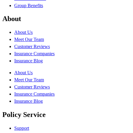
Group Benefits
About
About Us
Meet Our Team
Customer Reviews
Insurance Companies
Insurance Blog
About Us
Meet Our Team
Customer Reviews
Insurance Companies
Insurance Blog
Policy Service
Support