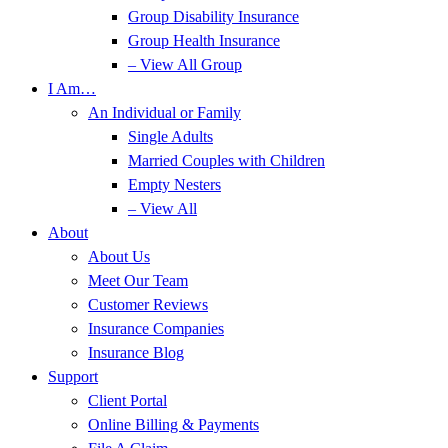
Group Disability Insurance
Group Health Insurance
– View All Group
I Am…
An Individual or Family
Single Adults
Married Couples with Children
Empty Nesters
– View All
About
About Us
Meet Our Team
Customer Reviews
Insurance Companies
Insurance Blog
Support
Client Portal
Online Billing & Payments