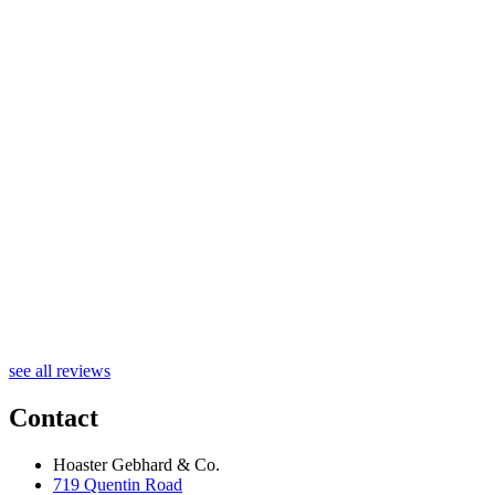
R
see all reviews
Contact
Hoaster Gebhard & Co.
719 Quentin Road