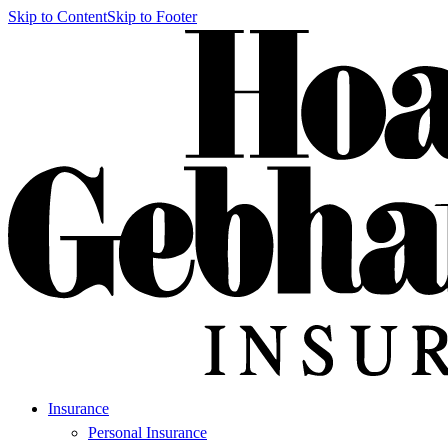
Skip to Content
Skip to Footer
Insurance
Personal Insurance