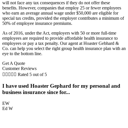
will not face any tax consequences if they do not offer these
benefits. However, companies that employ 25 or fewer employees
who earn an average annual wage under $50,000 are eligible for
special tax credits, provided the employer contributes a minimum of
50% of employee insurance premiums.
As of 2016, under the Act, employers with 50 or more full-time
employees are required to provide affordable health insurance to
employees or pay a tax penalty. Our agent at Hoaster Gebhard &
Co. can help you select the right group health insurance plan with an
eye to the bottom line.
Get A Quote
Customer Reviews





Rated 5 out of 5
I have used Hoaster Gephard for my personal and
T
business insurance since for...
EW
Ed W