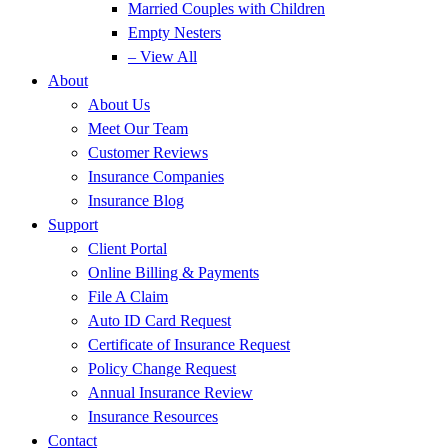
Married Couples with Children
Empty Nesters
– View All
About
About Us
Meet Our Team
Customer Reviews
Insurance Companies
Insurance Blog
Support
Client Portal
Online Billing & Payments
File A Claim
Auto ID Card Request
Certificate of Insurance Request
Policy Change Request
Annual Insurance Review
Insurance Resources
Contact