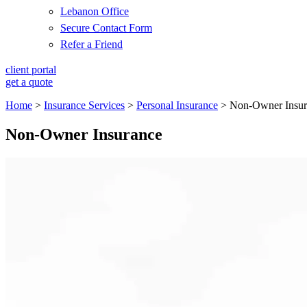
Lebanon Office
Secure Contact Form
Refer a Friend
client portal
get a quote
Home
>
Insurance Services
>
Personal Insurance
>
Non-Owner Insur
Non-Owner Insurance