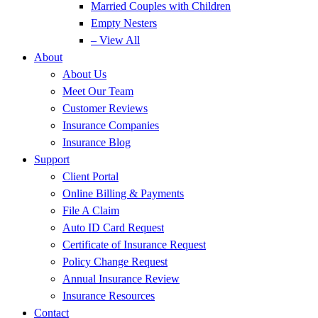
Married Couples with Children
Empty Nesters
– View All
About
About Us
Meet Our Team
Customer Reviews
Insurance Companies
Insurance Blog
Support
Client Portal
Online Billing & Payments
File A Claim
Auto ID Card Request
Certificate of Insurance Request
Policy Change Request
Annual Insurance Review
Insurance Resources
Contact