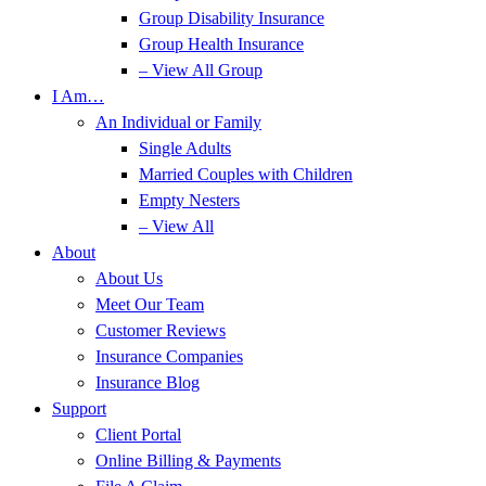
Group Disability Insurance
Group Health Insurance
– View All Group
I Am…
An Individual or Family
Single Adults
Married Couples with Children
Empty Nesters
– View All
About
About Us
Meet Our Team
Customer Reviews
Insurance Companies
Insurance Blog
Support
Client Portal
Online Billing & Payments