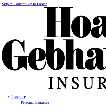
Skip to Content
Skip to Footer
Insurance
Personal Insurance