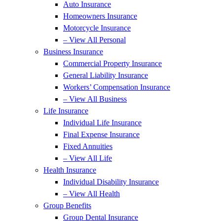
Auto Insurance
Homeowners Insurance
Motorcycle Insurance
– View All Personal
Business Insurance
Commercial Property Insurance
General Liability Insurance
Workers’ Compensation Insurance
– View All Business
Life Insurance
Individual Life Insurance
Final Expense Insurance
Fixed Annuities
– View All Life
Health Insurance
Individual Disability Insurance
– View All Health
Group Benefits
Group Dental Insurance