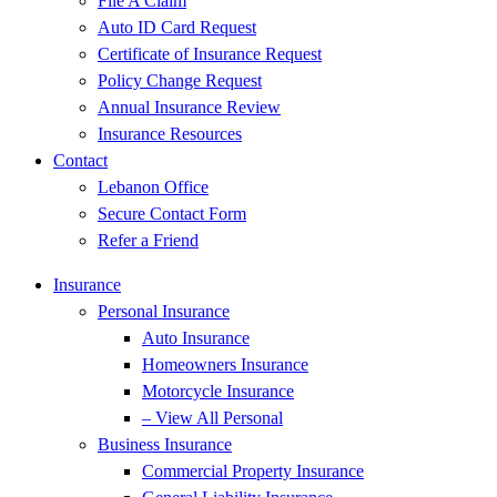
File A Claim
Auto ID Card Request
Certificate of Insurance Request
Policy Change Request
Annual Insurance Review
Insurance Resources
Contact
Lebanon Office
Secure Contact Form
Refer a Friend
Insurance
Personal Insurance
Auto Insurance
Homeowners Insurance
Motorcycle Insurance
– View All Personal
Business Insurance
Commercial Property Insurance