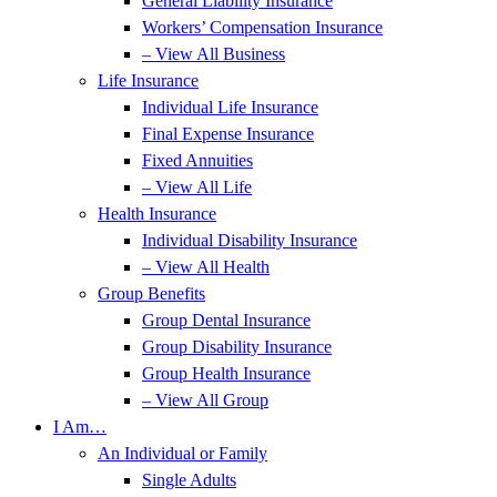
General Liability Insurance
Workers’ Compensation Insurance
– View All Business
Life Insurance
Individual Life Insurance
Final Expense Insurance
Fixed Annuities
– View All Life
Health Insurance
Individual Disability Insurance
– View All Health
Group Benefits
Group Dental Insurance
Group Disability Insurance
Group Health Insurance
– View All Group
I Am…
An Individual or Family
Single Adults