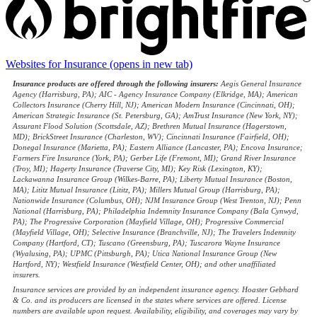
Websites for Insurance
(opens in new tab)
Insurance products are offered through the following insurers:
Aegis General Insurance
Agency (Harrisburg, PA); AIC - Agency Insurance Company (Elkridge, MA); American
Collectors Insurance (Cherry Hill, NJ); American Modern Insurance (Cincinnati, OH);
American Strategic Insurance (St. Petersburg, GA); AmTrust Insurance (New York, NY);
Assurant Flood Solution (Scottsdale, AZ); Brethren Mutual Insurance (Hagerstown,
MD); BrickStreet Insurance (Charleston, WV); Cincinnati Insurance (Fairfield, OH);
Donegal Insurance (Marietta, PA); Eastern Alliance (Lancaster, PA); Encova Insurance;
Farmers Fire Insurance (York, PA); Gerber Life (Fremont, MI); Grand River Insurance
(Troy, MI); Hagerty Insurance (Traverse City, MI); Key Risk (Lexington, KY);
Lackawanna Insurance Group (Wilkes-Barre, PA); Liberty Mutual Insurance (Boston,
MA); Lititz Mutual Insurance (Lititz, PA); Millers Mutual Group (Harrisburg, PA);
Nationwide Insurance (Columbus, OH); NJM Insurance Group (West Trenton, NJ); Penn
National (Harrisburg, PA); Philadelphia Indemnity Insurance Company (Bala Cynwyd,
PA); The Progressive Corporation (Mayfield Village, OH); Progressive Commercial
(Mayfield Village, OH); Selective Insurance (Branchville, NJ); The Travelers Indemnity
Company (Hartford, CT); Tuscano (Greensburg, PA); Tuscarora Wayne Insurance
(Wyalusing, PA); UPMC (Pittsburgh, PA); Utica National Insurance Group (New
Hartford, NY); Westfield Insurance (Westfield Center, OH); and other unaffiliated
insurers.
Insurance services are provided by an independent insurance agency. Hoaster Gebhard
& Co. and its producers are licensed in the states where services are offered. License
numbers are available upon request. Availability, eligibility, and coverages may vary by