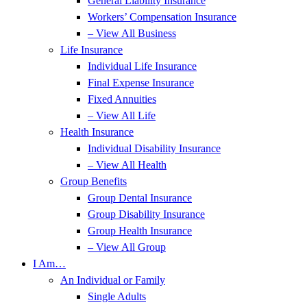
General Liability Insurance
Workers’ Compensation Insurance
– View All Business
Life Insurance
Individual Life Insurance
Final Expense Insurance
Fixed Annuities
– View All Life
Health Insurance
Individual Disability Insurance
– View All Health
Group Benefits
Group Dental Insurance
Group Disability Insurance
Group Health Insurance
– View All Group
I Am…
An Individual or Family
Single Adults