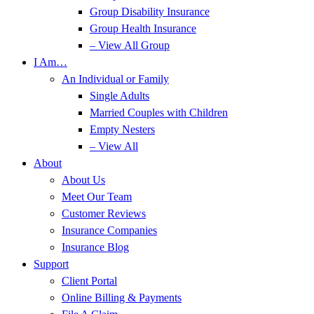
Group Disability Insurance
Group Health Insurance
– View All Group
I Am…
An Individual or Family
Single Adults
Married Couples with Children
Empty Nesters
– View All
About
About Us
Meet Our Team
Customer Reviews
Insurance Companies
Insurance Blog
Support
Client Portal
Online Billing & Payments