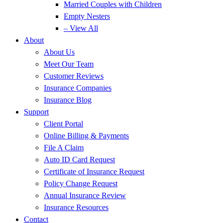
Married Couples with Children
Empty Nesters
– View All
About
About Us
Meet Our Team
Customer Reviews
Insurance Companies
Insurance Blog
Support
Client Portal
Online Billing & Payments
File A Claim
Auto ID Card Request
Certificate of Insurance Request
Policy Change Request
Annual Insurance Review
Insurance Resources
Contact