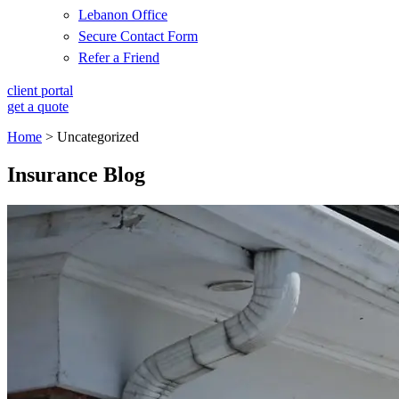
Lebanon Office
Secure Contact Form
Refer a Friend
client portal
get a quote
Home
>
Uncategorized
Insurance Blog​