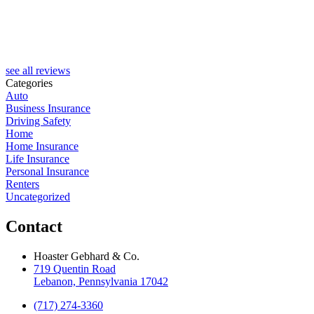
R
see all reviews
Categories
Auto
Business Insurance
Driving Safety
Home
Home Insurance
Life Insurance
Personal Insurance
Renters
Uncategorized
Contact
Hoaster Gebhard & Co.
719 Quentin Road
Lebanon, Pennsylvania 17042
(717) 274-3360