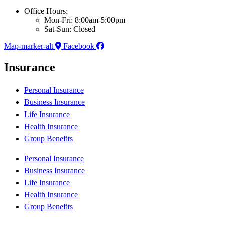
Office Hours:
Mon-Fri: 8:00am-5:00pm
Sat-Sun: Closed
Map-marker-alt
Facebook
Insurance
Personal Insurance
Business Insurance
Life Insurance
Health Insurance
Group Benefits
Personal Insurance
Business Insurance
Life Insurance
Health Insurance
Group Benefits