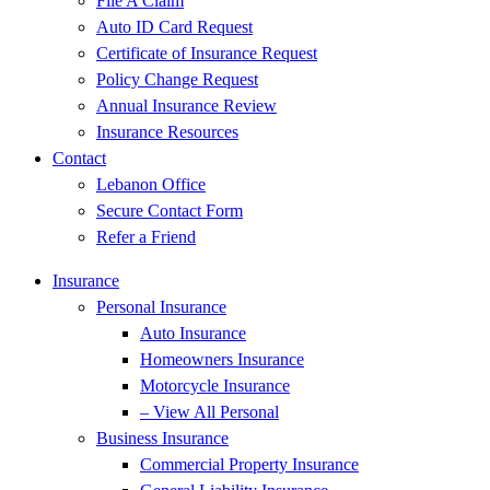
File A Claim
Auto ID Card Request
Certificate of Insurance Request
Policy Change Request
Annual Insurance Review
Insurance Resources
Contact
Lebanon Office
Secure Contact Form
Refer a Friend
Insurance
Personal Insurance
Auto Insurance
Homeowners Insurance
Motorcycle Insurance
– View All Personal
Business Insurance
Commercial Property Insurance