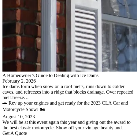
A Homeowner’s Guide to Dealing with Ice Dams
February 2, 2026
Ice dams form when snow on a roof melts, runs down to colder
eaves, and refreezes into a ridge that blocks drainage. Over repeated
melt-freeze…
🚗 Rev up your engines and get ready for the 2023 CLA Car and
Motorcycle Show! 🏍️
August 10, 2023
We will be at this event again this year and giving out the award to
the best classic motorcycle. Show off your vintage beauty and…
Get A Quote