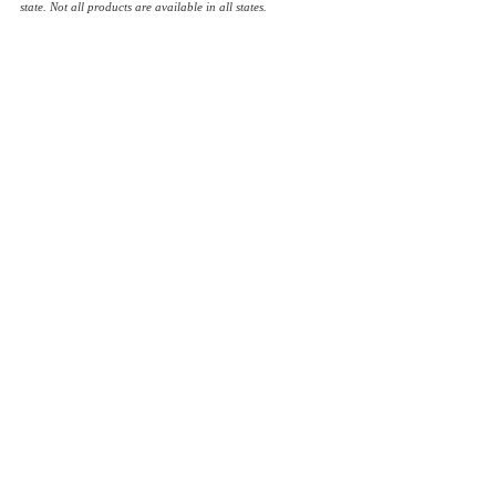
state. Not all products are available in all states.