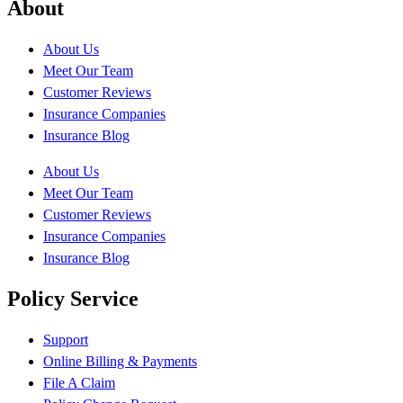
About
About Us
Meet Our Team
Customer Reviews
Insurance Companies
Insurance Blog
About Us
Meet Our Team
Customer Reviews
Insurance Companies
Insurance Blog
Policy Service
Support
Online Billing & Payments
File A Claim