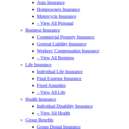
Auto Insurance
Homeowners Insurance
Motorcycle Insurance
– View All Personal
Business Insurance
Commercial Property Insurance
General Liability Insurance
Workers’ Compensation Insurance
– View All Business
Life Insurance
Individual Life Insurance
Final Expense Insurance
Fixed Annuities
– View All Life
Health Insurance
Individual Disability Insurance
– View All Health
Group Benefits
Group Dental Insurance