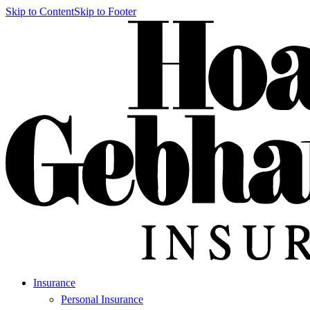
Skip to Content
Skip to Footer
Insurance
Personal Insurance