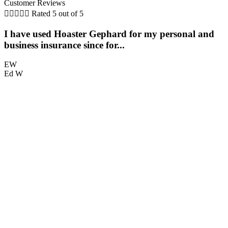
Customer Reviews





Rated 5 out of 5
I have used Hoaster Gephard for my personal and
T
business insurance since for...
EW
Ed W