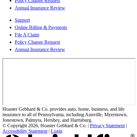
Policy Change Request
Annual Insurance Review
Support
Online Billing & Payments
File A Claim
Policy Change Request
Annual Insurance Review
Hoaster Gebhard & Co. provides auto, home, business, and life
insurance to all of Pennsylvania, including Annville, Myerstown,
Jonestown, Palmyra, Hershey, and Harrisburg.
© Copyright 2026, Hoaster Gebhard & Co.
|
Privacy Statement
|
Accessibility Statement
|
Login